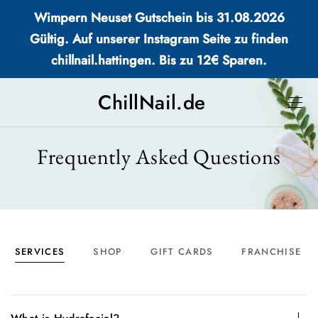
Wimpern Neuset Gutschein bis 31.08.2026
Gültig. Auf unserer Instagram Seite zu finden
chillnail.hattingen. Bis zu 12€ Sparen.
ChillNail.de
Frequently Asked Questions
SERVICES
SHOP
GIFT CARDS
FRANCHISE