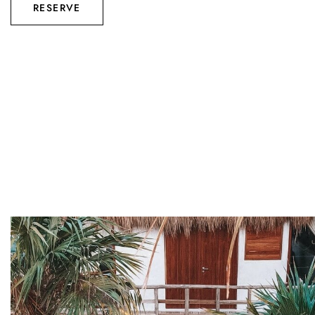
RESERVE