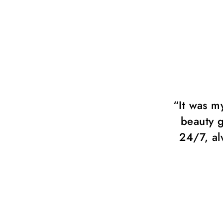
 much! Chérie beauty group.
“It was m
always available and ready to
beauty g
 with all my ideas.”
24/7, al
Fisher, Fashion Photographer