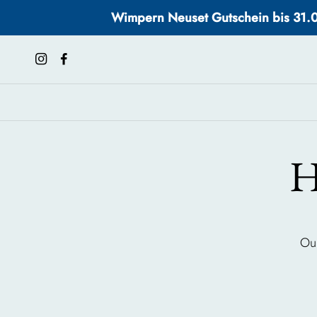
Wimpern Neuset Gutschein bis 31.08.
H
Our