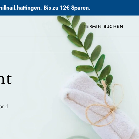
llnail.hattingen. Bis zu 12€ Sparen.
TERMIN BUCHEN
nt
 and