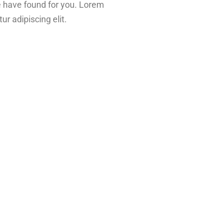
e have found for you. Lorem
ur adipiscing elit.