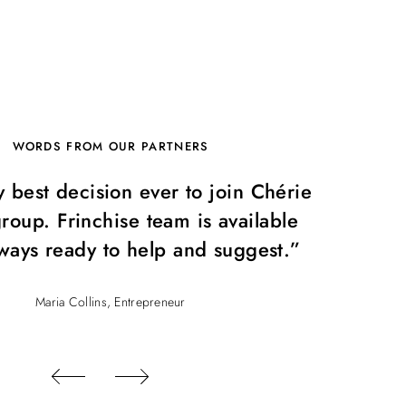
WORDS FROM OUR PARTNERS
y best decision ever to join Chérie
“I
roup. Frinchise team is available
Rent
ways ready to help and suggest.”
Maria Collins, Entrepreneur