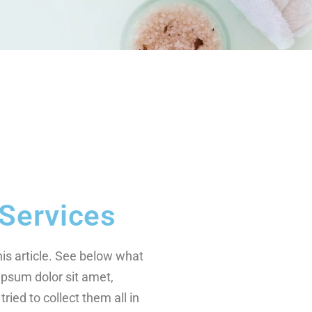
Services
this article. See below what
ipsum dolor sit amet,
tried to collect them all in