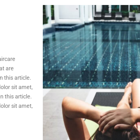
aircare
at are
n this article.
lor sit amet,
n this article.
lor sit amet,