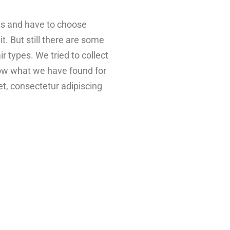
ess and have to choose
t. But still there are some
air types. We tried to collect
elow what we have found for
t, consectetur adipiscing