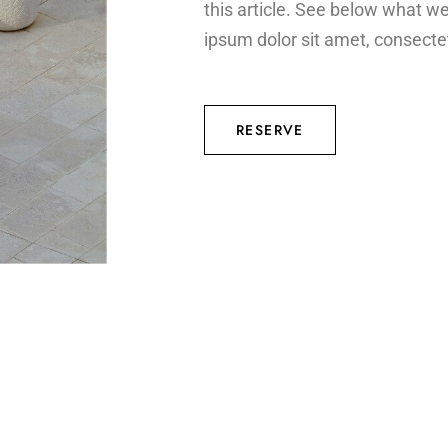
this article. See below what w
ipsum dolor sit amet, consectet
RESERVE