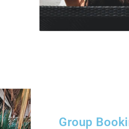
Group Book