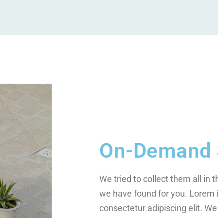
On-Demand 
We tried to collect them all in 
we have found for you. Lorem 
consectetur adipiscing elit. We 