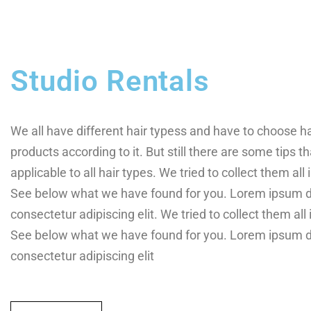
Studio Rentals
We all have different hair typess and have to choose h
products according to it. But still there are some tips th
applicable to all hair types. We tried to collect them all i
See below what we have found for you. Lorem ipsum do
consectetur adipiscing elit. We tried to collect them all i
See below what we have found for you. Lorem ipsum do
consectetur adipiscing elit