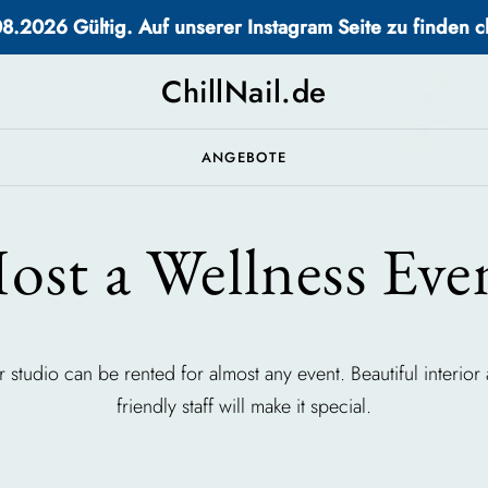
2026 Gültig. Auf unserer Instagram Seite zu finden chi
ChillNail.de
ANGEBOTE
ost a Wellness Eve
 studio can be rented for almost any event. Beautiful interior
friendly staff will make it special.