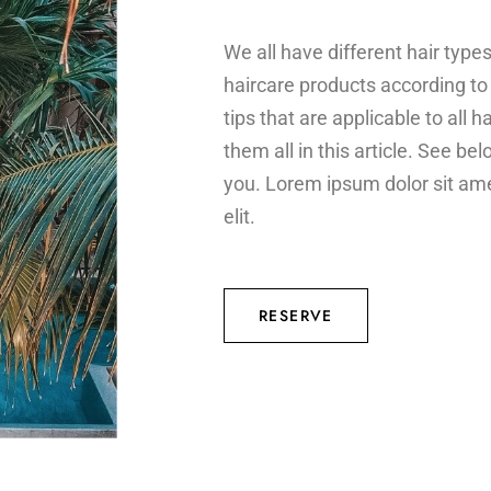
We all have different hair typ
haircare products according to i
tips that are applicable to all h
them all in this article. See b
you. Lorem ipsum dolor sit ame
elit.
RESERVE