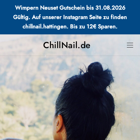
Wimpern Neuset Gutschein bis 31.08.2026
Gültig. Auf unserer Instagram Seite zu finden
chillnail.hattingen. Bis zu 12€ Sparen.
ChillNail.de