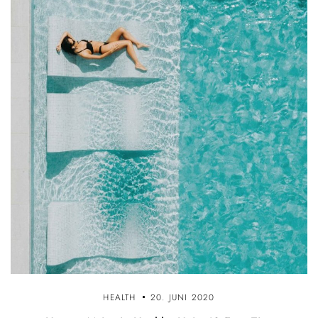
HEALTH
20. JUNI 2020