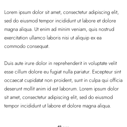
Lorem ipsum dolor sit amet, consectetur adipiscing elit,
sed do eiusmod tempor incididunt ut labore et dolore
magna aliqua. Ut enim ad minim veniam, quis nostrud
exercitation ullamco laboris nisi ut aliquip ex ea
commodo consequat.
Duis aute irure dolor in reprehenderit in voluptate velit
esse cillum dolore eu fugiat nulla pariatur. Excepteur sint
occaecat cupidatat non proident, sunt in culpa qui officia
deserunt mollit anim id est laborum. Lorem ipsum dolor
sit amet, consectetur adipiscing elit, sed do eiusmod
tempor incididunt ut labore et dolore magna aliqua.