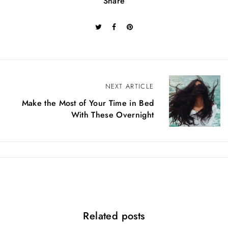
Share
B
NEXT ARTICLE
Make the Most of Your Time in Bed
e
With These Overnight
i
t
r
a
g
Related posts
s