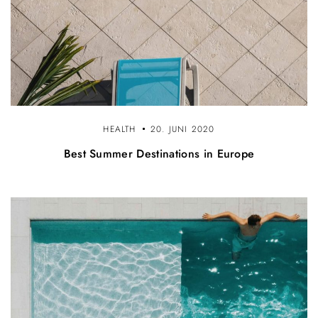
HEALTH
20. JUNI 2020
Best Summer Destinations in Europe