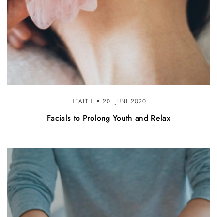
HEALTH
20. JUNI 2020
Facials to Prolong Youth and Relax