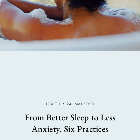
HEALTH
24. MAI 2020
From Better Sleep to Less
Anxiety, Six Practices