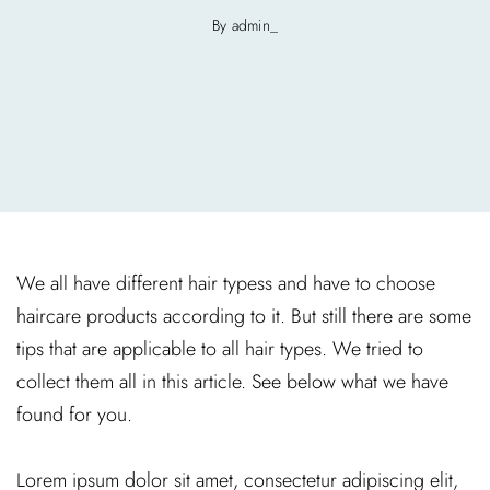
By admin_
We all have different hair typess and have to choose
haircare products according to it. But still there are some
tips that are applicable to all hair types. We tried to
collect them all in this article. See below what we have
found for you.
Lorem ipsum dolor sit amet, consectetur adipiscing elit,