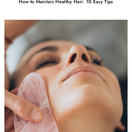
How to Maintain Healthy Hair: 10 Easy Tips