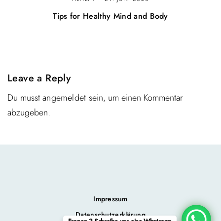
Tips for Healthy Mind and Body
Leave a Reply
Du musst
angemeldet
sein, um einen Kommentar
abzugeben.
Impressum
Datenschutzerklärung