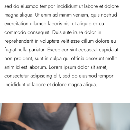
sed do eiusmod tempor incididunt ut labore et dolore
magna aliqua. Ut enim ad minim veniam, quis nostrud
exercitation ullamco laboris nisi ut aliquip ex ea
commodo consequat. Duis aute irure dolor in
reprehenderit in voluptate velit esse cillum dolore eu
fugiat nulla pariatur. Excepteur sint occaecat cupidatat
non proident, sunt in culpa qui officia deserunt mollit
anim id est laborum. Lorem ipsum dolor sit amet,
consectetur adipiscing elit, sed do eiusmod tempor
incididunt ut labore et dolore magna aliqua.