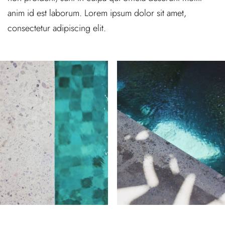
anim id est laborum. Lorem ipsum dolor sit amet,
consectetur adipiscing elit.