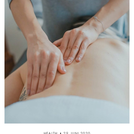
HEALTH
29. JUNI 2020