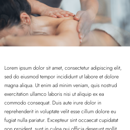
Lorem ipsum dolor sit amet, consectetur adipiscing elit,
sed do eiusmod tempor incididunt ut labore et dolore
magna aliqua. Ut enim ad minim veniam, quis nostrud
exercitation ullamco laboris nisi ut aliquip ex ea
commodo consequat. Duis aute irure dolor in
reprehenderit in voluptate velit esse cillum dolore eu
fugiat nulla pariatur. Excepteur sint occaecat cupidatat
non proident, sunt in culpa qui officia deserunt mollit