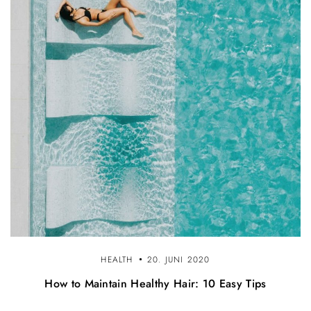
HEALTH
20. JUNI 2020
How to Maintain Healthy Hair: 10 Easy Tips