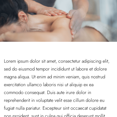
Lorem ipsum dolor sit amet, consectetur adipiscing elit,
sed do eiusmod tempor incididunt ut labore et dolore
magna aliqua. Ut enim ad minim veniam, quis nostrud
exercitation ullamco laboris nisi ut aliquip ex ea
commodo consequat. Duis aute irure dolor in
reprehenderit in voluptate velit esse cillum dolore eu
fugiat nulla pariatur. Excepteur sint occaecat cupidatat
non proident, sunt in culpa qui officia deserunt mollit