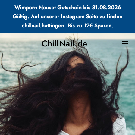
Wimpern Neuset Gutschein bis 31.08.2026
Gültig. Auf unserer Instagram Seite zu finden
chillnail.hattingen. Bis zu 12€ Sparen.
ChillNail.de