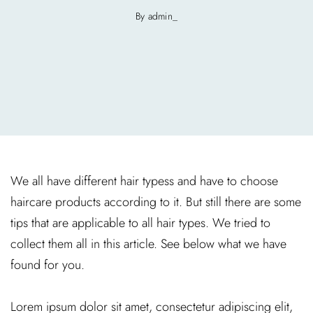
By admin_
We all have different hair typess and have to choose
haircare products according to it. But still there are some
tips that are applicable to all hair types. We tried to
collect them all in this article. See below what we have
found for you.
Lorem ipsum dolor sit amet, consectetur adipiscing elit,