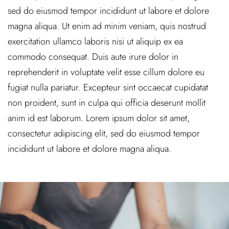
sed do eiusmod tempor incididunt ut labore et dolore
magna aliqua. Ut enim ad minim veniam, quis nostrud
exercitation ullamco laboris nisi ut aliquip ex ea
commodo consequat. Duis aute irure dolor in
reprehenderit in voluptate velit esse cillum dolore eu
fugiat nulla pariatur. Excepteur sint occaecat cupidatat
non proident, sunt in culpa qui officia deserunt mollit
anim id est laborum. Lorem ipsum dolor sit amet,
consectetur adipiscing elit, sed do eiusmod tempor
incididunt ut labore et dolore magna aliqua.