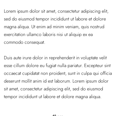
Lorem ipsum dolor sit amet, consectetur adipiscing elit,
sed do eiusmod tempor incididunt ut labore et dolore
magna aliqua. Ut enim ad minim veniam, quis nostrud
exercitation ullamco laboris nisi ut aliquip ex ea
commodo consequat.
Duis aute irure dolor in reprehenderit in voluptate velit
esse cillum dolore eu fugiat nulla pariatur. Excepteur sint
occaecat cupidatat non proident, sunt in culpa qui officia
deserunt mollit anim id est laborum. Lorem ipsum dolor
sit amet, consectetur adipiscing elit, sed do eiusmod
tempor incididunt ut labore et dolore magna aliqua.