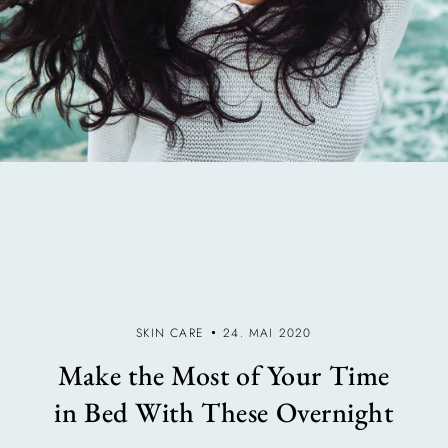
SKIN CARE
24. MAI 2020
Make the Most of Your Time
in Bed With These Overnight