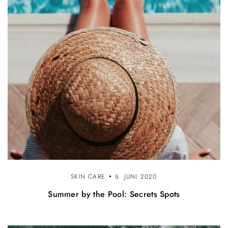
SKIN CARE
6. JUNI 2020
Summer by the Pool: Secrets Spots