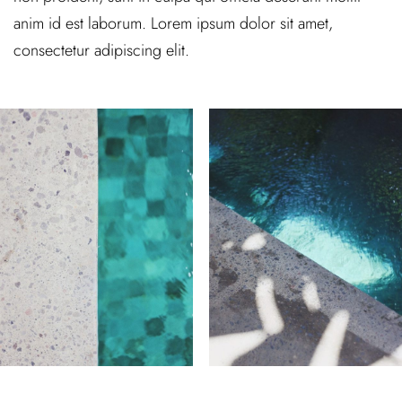
anim id est laborum. Lorem ipsum dolor sit amet,
consectetur adipiscing elit.