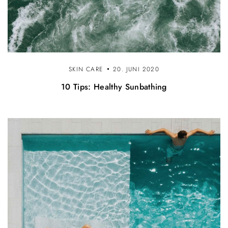
SKIN CARE
20. JUNI 2020
10 Tips: Healthy Sunbathing