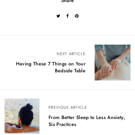
Share
B
NEXT ARTICLE
e
Having These 7 Things on Your
Bedside Table
i
t
r
a
PREVIOUS ARTICLE
g
From Better Sleep to Less Anxiety,
Six Practices
s